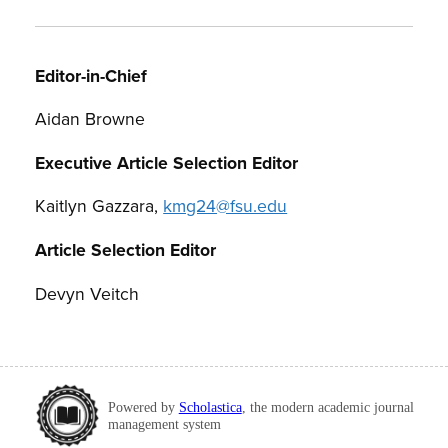
Editor-in-Chief
Aidan Browne
Executive Article Selection Editor
Kaitlyn Gazzara,
kmg24@fsu.edu
Article Selection Editor
Devyn Veitch
Powered by
Scholastica
, the modern academic journal
management system