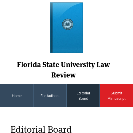
Florida State University Law
Review
Editorial
Submit
Home
For Authors
Board
Manuscript
Editorial Board